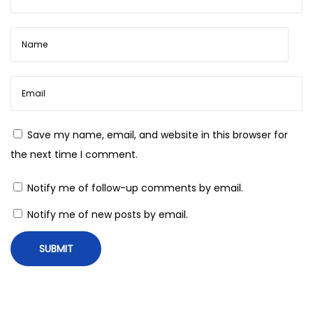
Save my name, email, and website in this browser for
the next time I comment.
Notify me of follow-up comments by email.
Notify me of new posts by email.