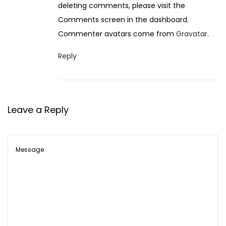
deleting comments, please visit the
e
Comments screen in the dashboard.
m
Commenter avatars come from
Gravatar
.
b
e
Reply
r
1
4
Leave a Reply
,
2
0
2
5