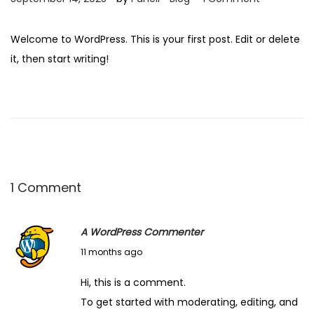
o
o
s
s
Welcome to WordPress. This is your first post. Edit or delete
t
t
it, then start writing!
e
e
d
d
o
i
n
n
1 Comment
A WordPress Commenter
S
11 months ago
e
Hi, this is a comment.
p
To get started with moderating, editing, and
t